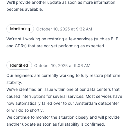
We’ll provide another update as soon as more information
becomes available.
Monitoring
October 10, 2025 at 9:32 AM
UTC
We’re still working on restoring a few services (such as BLF
and CDRs) that are not yet performing as expected.
Identified
October 10, 2025 at 9:06 AM
UTC
Our engineers are currently working to fully restore platform
stability.
We’ve identified an issue within one of our data centers that
caused interruptions for several services. Most services have
now automatically failed over to our Amsterdam datacenter
or will do so shortly.
We continue to monitor the situation closely and will provide
another update as soon as full stability is confirmed.