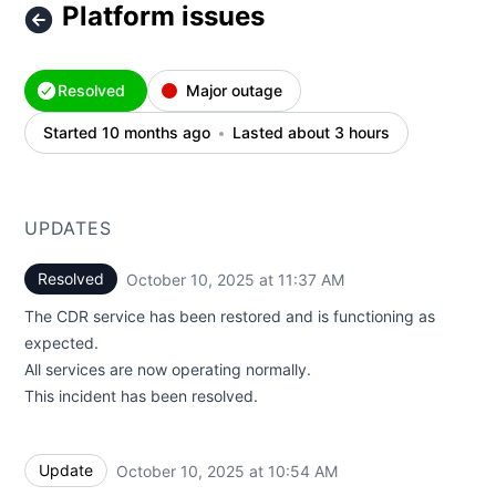
Platform issues
Resolved
Major outage
Started 10 months ago
Lasted about 3 hours
UPDATES
Resolved
October 10, 2025 at 11:37 AM
UTC
The CDR service has been restored and is functioning as
expected.
All services are now operating normally.
This incident has been resolved.
Update
October 10, 2025 at 10:54 AM
UTC