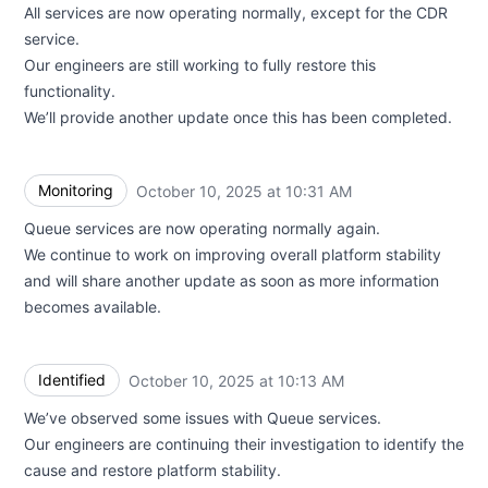
All services are now operating normally, except for the CDR
service.
Our engineers are still working to fully restore this
functionality.
We’ll provide another update once this has been completed.
Monitoring
October 10, 2025 at 10:31 AM
UTC
Queue services are now operating normally again.
We continue to work on improving overall platform stability
and will share another update as soon as more information
becomes available.
Identified
October 10, 2025 at 10:13 AM
UTC
We’ve observed some issues with Queue services.
Our engineers are continuing their investigation to identify the
cause and restore platform stability.