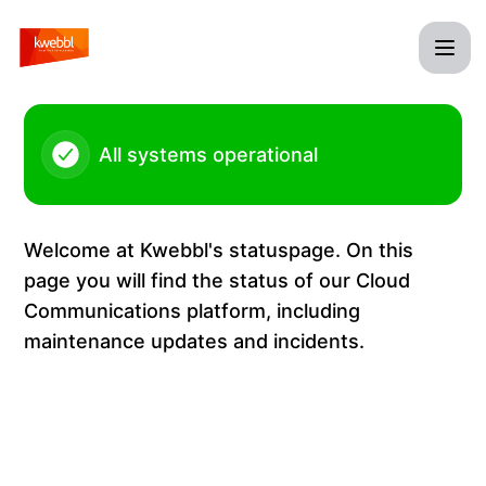
Kwebbl - Platform issues – Incident details
All systems operational
Welcome at Kwebbl's statuspage. On this
page you will find the status of our Cloud
Communications platform, including
maintenance updates and incidents.