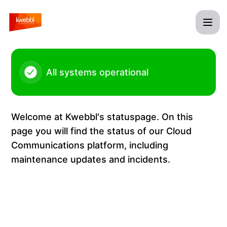
Kwebbl - Status Page
All systems operational
Welcome at Kwebbl's statuspage. On this
page you will find the status of our Cloud
Communications platform, including
maintenance updates and incidents.