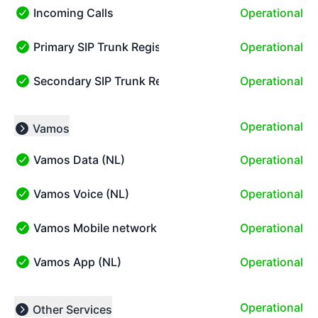
Incoming Calls
Operational
Incoming Calls - Operational
Primary SIP Trunk Registration
Operational
Primary SIP Trunk Registration - Operational
Secondary SIP Trunk Registration
Operational
Secondary SIP Trunk Registration - Operational
Operational
Vamos
Collapse group
Vamos Data (NL)
Operational
Vamos Data (NL) - Operational
Vamos Voice (NL)
Operational
Vamos Voice (NL) - Operational
Vamos Mobile network (Odido) (NL)
Operational
Vamos Mobile network (Odido) (NL) - Operational
Vamos App (NL)
Operational
Vamos App (NL) - Operational
Operational
Other Services
Collapse group