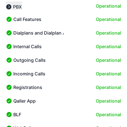
Operational
PBX
Collapse group
Call Features
Operational
Call Features - Operational
Dialplans and Dialplan Apps
Operational
Dialplans and Dialplan Apps - Operational
Internal Calls
Operational
Internal Calls - Operational
Outgoing Calls
Operational
Outgoing Calls - Operational
Incoming Calls
Operational
Incoming Calls - Operational
Registrations
Operational
Registrations - Operational
Qaller App
Operational
Qaller App - Operational
BLF
Operational
BLF - Operational