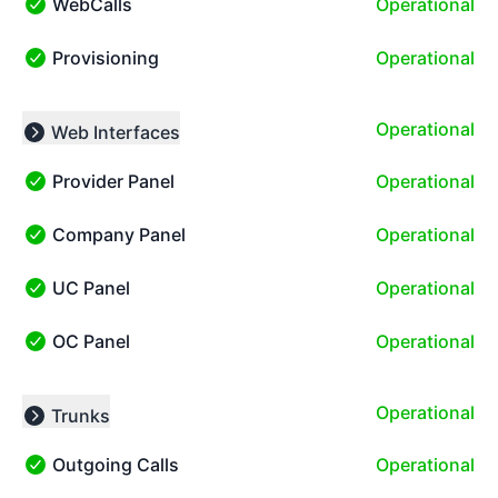
WebCalls
Operational
WebCalls - Operational
Provisioning
Operational
Provisioning - Operational
Operational
Web Interfaces
Collapse group
Provider Panel
Operational
Provider Panel - Operational
Company Panel
Operational
Company Panel - Operational
UC Panel
Operational
UC Panel - Operational
OC Panel
Operational
OC Panel - Operational
Operational
Trunks
Collapse group
Outgoing Calls
Operational
Outgoing Calls - Operational