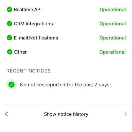
Realtime API
Operational
Realtime API - Operational
CRM Integrations
Operational
CRM Integrations - Operational
E-mail Notifications
Operational
E-mail Notifications - Operational
Other
Operational
Other - Operational
RECENT NOTICES
No notices reported for the past 7 days
Show notice history