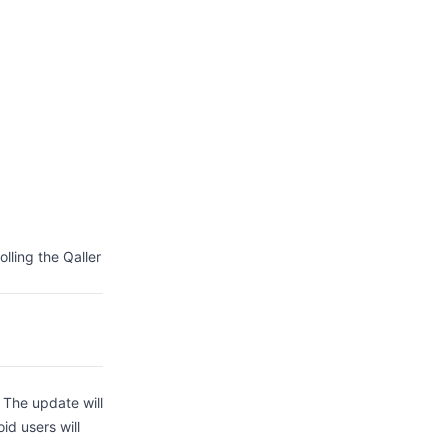
lling the Qaller
. The update will
id users will