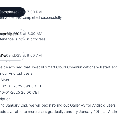
ary 10, 2025 at 7:00 PM
Completed
UTC
tenance has completed successfully
ary 02, 2025 at 8:00 AM
In progress
UTC
tenance is now in progress
ary 02, 2025 at 8:00 AM
Planned
UTC
partner,
e be advised that Kwebbl Smart Cloud Communications will start enro
r our Android users.
Slots
t: 02-01-2025 09:00 CET
 10-01-2025 20:00 CET
iption
ing January 2nd, we will begin rolling out Qaller v5 for Android users
de available to more users gradually, and by January 10th, all Andro