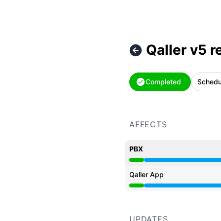
Qaller v5 r
Completed
Schedu
AFFECTS
PBX
Under maintenance from
Qaller App
Under maintenance from
UPDATES