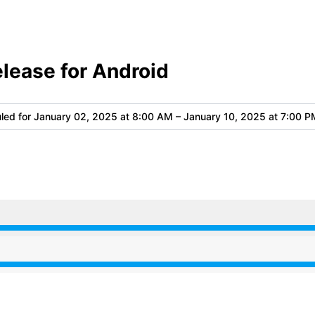
elease for Android
led for
January 02, 2025 at 8:00 AM – January 10, 2025 at 7:00 P
 8:00 AM to 7:00 PM
 8:00 AM to 7:00 PM