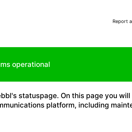
ls
Report a
ems operational
l's statuspage. On this page you will 
mmunications platform, including main