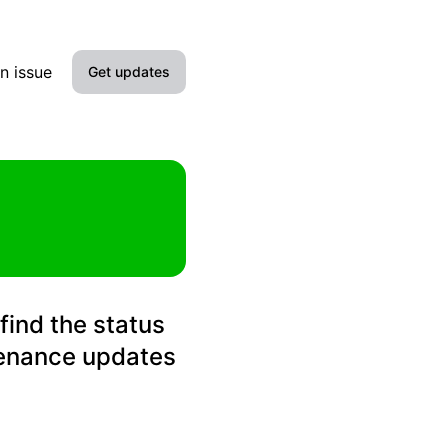
n issue
Get updates
Email
Slack
Microsoft Teams
Discord
find the status
Google Chat
tenance updates
Webhook
RSS