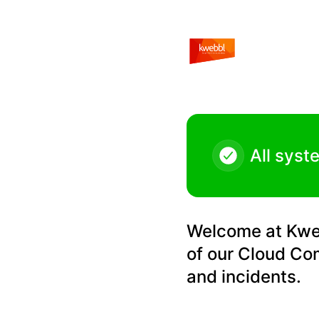
Kwebbl - Qaller v5 release for Android – Maintenance detai
All syst
Welcome at Kwebb
of our Cloud Co
and incidents.