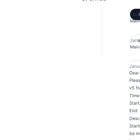
Janu
Main
Janu
Main
Janu
Dear 
Pleas
v5 fo
Time 
Star
End:
Descr
Start
be ma