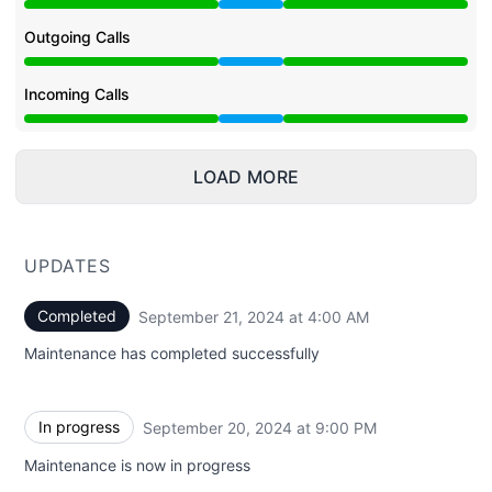
Under maintenance from 9:00 PM to 4:00 AM
Outgoing Calls
Under maintenance from 9:00 PM to 4:00 AM
Incoming Calls
Under maintenance from 9:00 PM to 4:00 AM
LOAD MORE
UPDATES
Completed
September 21, 2024 at 4:00 AM
UTC
Maintenance has completed successfully
In progress
September 20, 2024 at 9:00 PM
UTC
Maintenance is now in progress