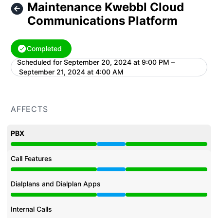
Maintenance Kwebbl Cloud
Communications Platform
Completed
Scheduled for
September 20, 2024 at 9:00 PM –
UTC
September 21, 2024 at 4:00 AM
AFFECTS
PBX
Under maintenance from 9:00 PM to 4:00 AM
Call Features
Under maintenance from 9:00 PM to 4:00 AM
Dialplans and Dialplan Apps
Under maintenance from 9:00 PM to 4:00 AM
Internal Calls