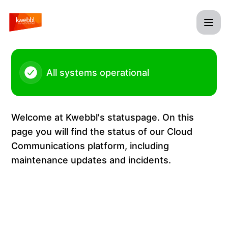
Kwebbl - Maintenance Kwebbl Cloud Communications Platf
All systems operational
Welcome at Kwebbl's statuspage. On this
page you will find the status of our Cloud
Communications platform, including
maintenance updates and incidents.