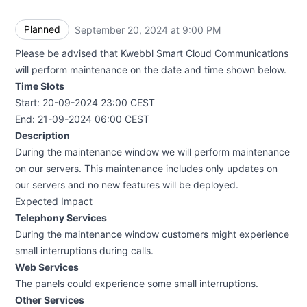
Planned
September 20, 2024 at 9:00 PM
UTC
Please be advised that Kwebbl Smart Cloud Communications
will perform maintenance on the date and time shown below.
Time Slots
Start: 20-09-2024 23:00 CEST
End: 21-09-2024 06:00 CEST
Description
During the maintenance window we will perform maintenance
on our servers. This maintenance includes only updates on
our servers and no new features will be deployed.
Expected Impact
Telephony Services
During the maintenance window customers might experience
small interruptions during calls.
Web Services
The panels could experience some small interruptions.
Other Services