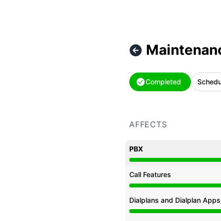
Maintenan
Completed
Schedu
AFFECTS
PBX
Under maintenance from
Call Features
Under maintenance from
Dialplans and Dialplan Apps
Under maintenance from