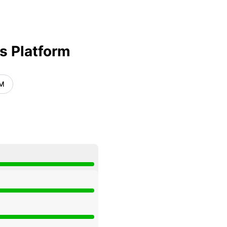
Atom
API
s Platform
AM
UTC