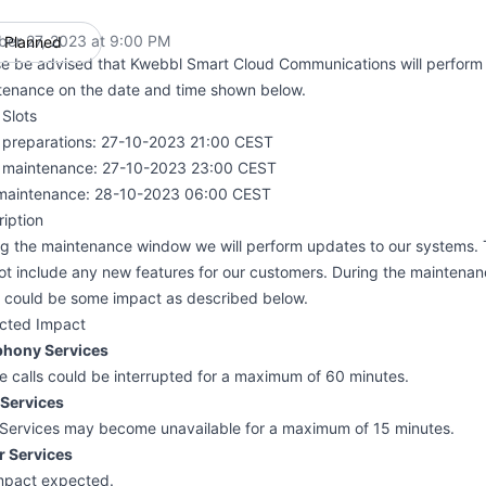
ber 27, 2023 at 9:00 PM
Planned
UTC
se be advised that Kwebbl Smart Cloud Communications will perform
tenance on the date and time shown below.
Slots
t preparations: 27-10-2023 21:00 CEST
t maintenance: 27-10-2023 23:00 CEST
maintenance: 28-10-2023 06:00 CEST
iption
ng the maintenance window we will perform updates to our systems.
not include any new features for our customers. During the mainten
e could be some impact as described below.
cted Impact
phony Services
e calls could be interrupted for a maximum of 60 minutes.
Services
Services may become unavailable for a maximum of 15 minutes.
r Services
mpact expected.