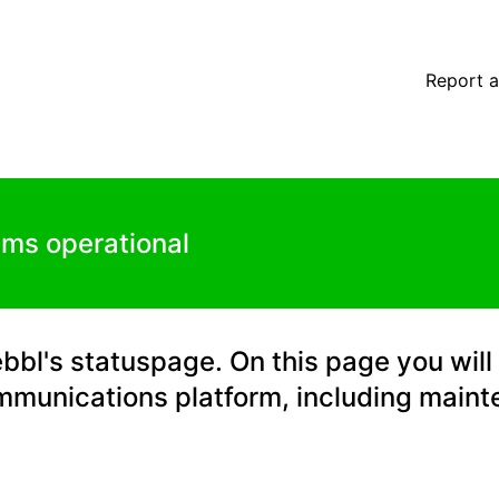
orm – Maintenance details
Report a
ems operational
l's statuspage. On this page you will 
mmunications platform, including main