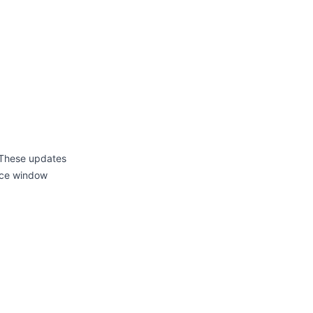
 These updates
ance window