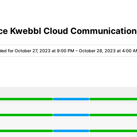
ce Kwebbl Cloud Communication
led for
October 27, 2023 at 9:00 PM – October 28, 2023 at 4:00 
 9:00 PM to 4:00 AM
 9:00 PM to 4:00 AM
 9:00 PM to 4:00 AM