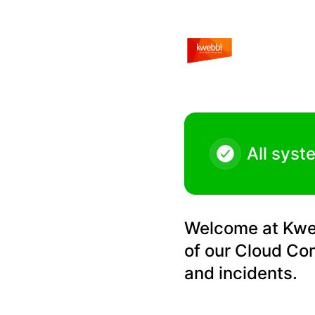
Kwebbl - Maintenance Kwebbl Cloud Communications Platf
All syst
Welcome at Kwebb
of our Cloud Co
and incidents.