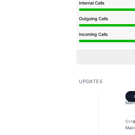
Internal Calls
Under maintenance from
Outgoing Calls
Under maintenance from
Incoming Calls
Under maintenance from
UPDATES
Octo
Main
Octo
Main