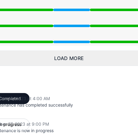
 9:00 PM to 4:00 AM
 9:00 PM to 4:00 AM
 9:00 PM to 4:00 AM
LOAD MORE
ber 28, 2023 at 4:00 AM
Completed
UTC
tenance has completed successfully
ber 27, 2023 at 9:00 PM
In progress
UTC
tenance is now in progress