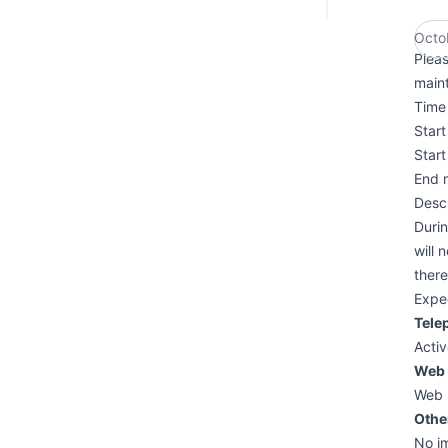
Octo
Plea
main
Time 
Star
Star
End 
Descr
Duri
will 
ther
Expe
Tele
Activ
Web 
Web 
Othe
No i