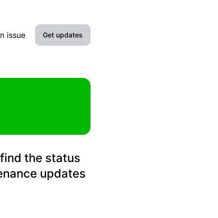
n issue
Get updates
Email
Slack
Microsoft Teams
Discord
find the status
Google Chat
tenance updates
Webhook
RSS