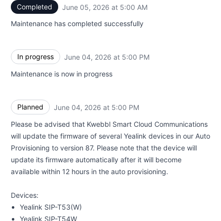
Completed
June 05, 2026 at 5:00 AM
UTC
Maintenance has completed successfully
In progress
June 04, 2026 at 5:00 PM
UTC
Maintenance is now in progress
Planned
June 04, 2026 at 5:00 PM
UTC
Please be advised that Kwebbl Smart Cloud Communications
will update the firmware of several Yealink devices in our Auto
Provisioning to version 87. Please note that the device will
update its firmware automatically after it will become
available within 12 hours in the auto provisioning.
Devices:
Yealink SIP-T53(W)
Yealink SIP-T54W