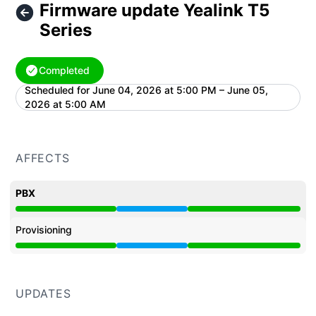
Firmware update Yealink T5
Series
Completed
Scheduled for
June 04, 2026 at 5:00 PM – June 05,
UTC
2026 at 5:00 AM
AFFECTS
PBX
Under maintenance from 5:00 PM to 5:00 AM
Provisioning
Under maintenance from 5:00 PM to 5:00 AM
UPDATES