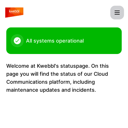
Kwebbl - Firmware update Yealink T5 Series – Maintenance 
All systems operational
Welcome at Kwebbl's statuspage. On this
page you will find the status of our Cloud
Communications platform, including
maintenance updates and incidents.