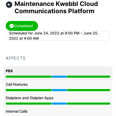
Maintenance Kwebbl Cloud
Communications Platform
Completed
Scheduled for
June 24, 2022 at 9:00 PM – June 25,
UTC
2022 at 4:00 AM
AFFECTS
PBX
Under maintenance from 9:00 PM to 4:00 AM
Call Features
Under maintenance from 9:00 PM to 4:00 AM
Dialplans and Dialplan Apps
Under maintenance from 9:00 PM to 4:00 AM
Internal Calls