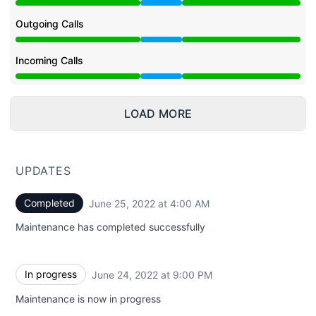
Under maintenance from 9:00 PM to 4:00 AM
Outgoing Calls
Under maintenance from 9:00 PM to 4:00 AM
Incoming Calls
Under maintenance from 9:00 PM to 4:00 AM
LOAD MORE
UPDATES
Completed
June 25, 2022 at 4:00 AM
UTC
Maintenance has completed successfully
In progress
June 24, 2022 at 9:00 PM
UTC
Maintenance is now in progress