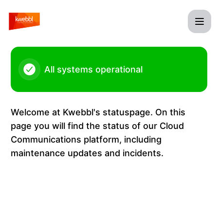
Kwebbl - Maintenance Kwebbl Cloud Communications Platf
All systems operational
Welcome at Kwebbl's statuspage. On this
page you will find the status of our Cloud
Communications platform, including
maintenance updates and incidents.