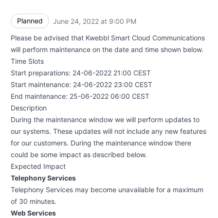
Planned
June 24, 2022 at 9:00 PM
UTC
Please be advised that Kwebbl Smart Cloud Communications
will perform maintenance on the date and time shown below.
Time Slots
Start preparations: 24-06-2022 21:00 CEST
Start maintenance: 24-06-2022 23:00 CEST
End maintenance: 25-06-2022 06:00 CEST
Description
During the maintenance window we will perform updates to
our systems. These updates will not include any new features
for our customers. During the maintenance window there
could be some impact as described below.
Expected Impact
Telephony Services
Telephony Services may become unavailable for a maximum
of 30 minutes.
Web Services