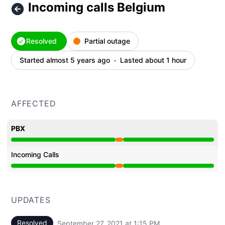
Incoming calls Belgium
Resolved
Partial outage
Started almost 5 years ago
Lasted about 1 hour
AFFECTED
PBX
Partial outage from 12:21 PM to 1:15 PM
Incoming Calls
Partial outage from 12:21 PM to 1:15 PM
UPDATES
Resolved
September 27, 2021 at 1:15 PM
UTC