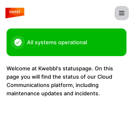
Kwebbl - Incoming calls Belgium – Incident details
All systems operational
Welcome at Kwebbl's statuspage. On this
page you will find the status of our Cloud
Communications platform, including
maintenance updates and incidents.