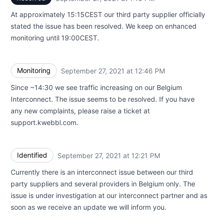
At approximately 15:15CEST our third party supplier officially
stated the issue has been resolved. We keep on enhanced
monitoring until 19:00CEST.
Monitoring
September 27, 2021 at 12:46 PM
UTC
Since ~14:30 we see traffic increasing on our Belgium
Interconnect. The issue seems to be resolved. If you have
any new complaints, please raise a ticket at
support.kwebbl.com.
Identified
September 27, 2021 at 12:21 PM
UTC
Currently there is an interconnect issue between our third
party suppliers and several providers in Belgium only. The
issue is under investigation at our interconnect partner and as
soon as we receive an update we will inform you.